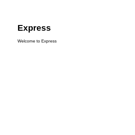
Express
Welcome to Express